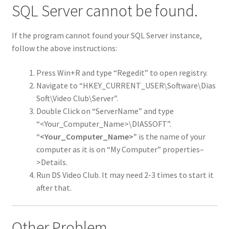
SQL Server cannot be found.
If the program cannot found your SQL Server instance,
follow the above instructions:
Press Win+R and type “Regedit” to open registry.
Navigate to “HKEY_CURRENT_USER\Software\Dias
Soft\Video Club\Server”.
Double Click on “ServerName” and type
“<Your_Computer_Name>\DIASSOFT”.
“<Your_Computer_Name>”
is the name of your
computer as it is on “My Computer” properties–
>Details.
Run DS Video Club. It may need 2-3 times to start it
after that.
Other Problem