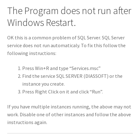
Shop
The Program does not run after
Windows Restart.
Subtitle Editor
OK this is a common problem of SQL Server. SQL Server
Thank you
service does not run automaticaly. To fix this follow the
following instructions:
Update
Press Win+R and type “Services.msc”
Update Info
Find the service SQL SERVER (DIASSOFT) or the
instance you create.
Press Right Click on it and click “Run”.
If you have multiple instances running, the above may not
work. Disable one of other instances and follow the above
instructions again.