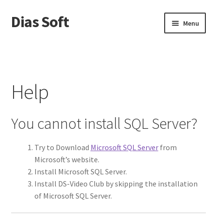
Dias Soft
Skip
Skip
Menu
to
to
navigation
content
Home
Cart
Help
Checkout
You cannot install SQL Server?
Donation Canceled
Try to Download
Microsoft SQL Server
from
Gallery
Microsoft’s website.
Install Microsoft SQL Server.
Help
Install DS-Video Club by skipping the installation
of Microsoft SQL Server.
My account